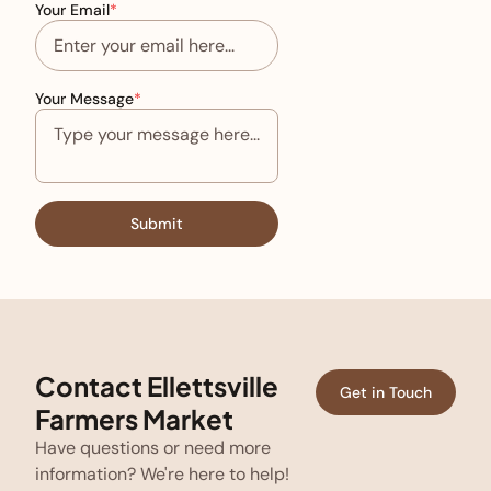
Your Email
*
Your Message
*
Submit
Contact Ellettsville
Get in Touch
Farmers Market
Have questions or need more
information? We're here to help!