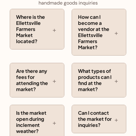
handmade goods inquiries
Where is the
How can I
Ellettsville
become a
Farmers
vendor at the
Market
Ellettsville
located?
Farmers
Market?
Are there any
What types of
fees for
products can I
attending the
find at the
market?
market?
Is the market
Can I contact
open during
the market for
inclement
inquiries?
weather?