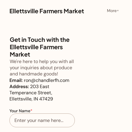
Ellettsville Farmers Market
More
▼
Get in Touch with the
Ellettsville Farmers
Market
We're here to help you with all
your inquiries about produce
and handmade goods!
Email:
ron@chandlerfh.com
Address:
203 East
Temperance Street,
Ellettsville, IN 47429
Your Name
*