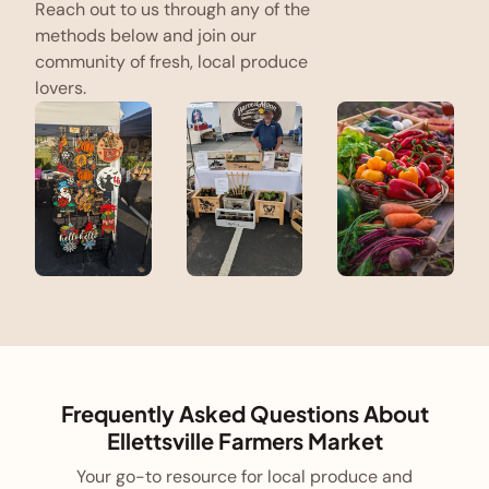
Reach out to us through any of the
methods below and join our
community of fresh, local produce
lovers.
Frequently Asked Questions About
Ellettsville Farmers Market
Your go-to resource for local produce and